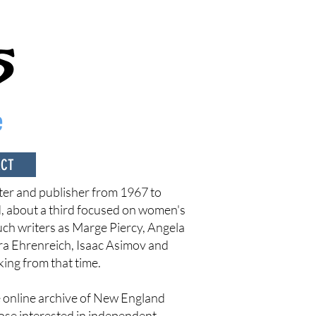
e
ACT
er and publisher from 1967 to
d, about a third focused on women's
such writers as Marge Piercy, Angela
ra Ehrenreich, Isaac Asimov and
king from that time.
ee online archive of New England
hose interested in independent