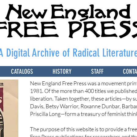
A Digital Archive of Radical Literatur
CATALOGS
HISTORY
STAFF
CONT
New England Free Press was a movement print
1981. Of the more than 400 titles we publishe
liberation. Taken together, these articles—by 
Davis, Betsy Warrior, Roxanne Dunbar, Barba
Priscilla Long—form a treasury of feminist thin
The purpose of this website is to provide a fr
Free Press publications for researchers and t