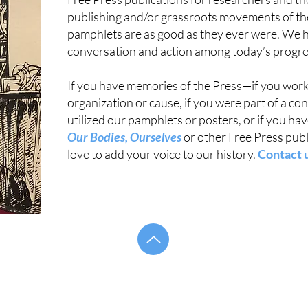
publishing and/or grassroots movements of th
pamphlets are as good as they ever were. We hop
conversation and action among today’s progress
If you have memories of the Press—if you worke
organization or cause, if you were part of a co
utilized our pamphlets or posters, or if you h
Our Bodies, Ourselves
or other Free Press pub
love to add your voice to our history.
Contact 