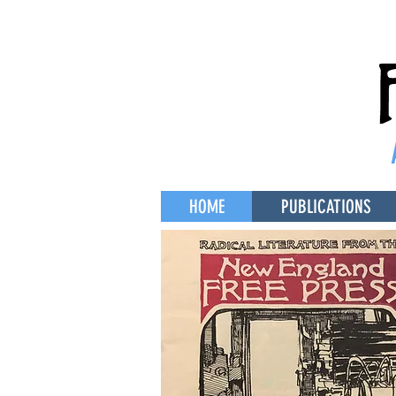
HOME
PUBLICATIONS