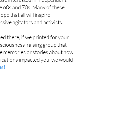
e 60s and 70s. Many of these
e that all will inspire
ive agitators and activists.
d there, if we printed for your
nsciousness-raising group that
ave memories or stories about how
lications impacted you, we would
us!