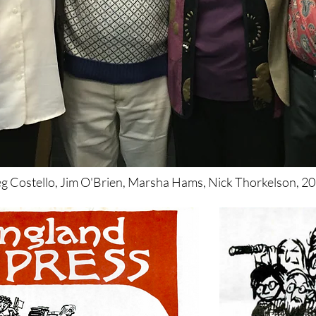
g Costello, Jim O'Brien, Marsha Hams, Nick Thorkelson, 20