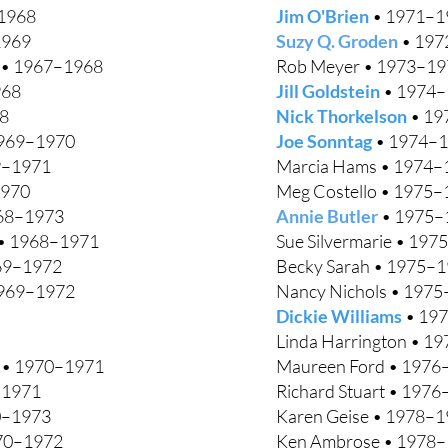
–1968
Jim O'Brien
• 1971–1
1969
Suzy Q. Groden
• 197
s • 1967–1968
Rob Meyer • 1973–19
968
Jill Goldstein
• 1974–
68
Nick Thorkelson
• 19
969–1970
Joe Sonntag
• 1974–
9–1971
Marcia Hams • 1974–
1970
Meg Costello • 1975
968–1973
Annie Butler
• 1975–
• 1968–1971
Sue Silvermarie • 1975
69–1972
Becky Sarah • 1975–
969–1972
Nancy Nichols • 197
Dickie Williams
• 19
Linda Harrington • 1
r • 1970–1971
Maureen Ford • 1976
–1971
Richard Stuart • 197
70–1973
Karen Geise • 1978–
970–1972
Ken Ambrose • 1978