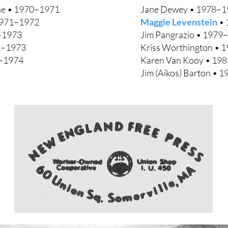
e • 1970–1971
Jane Dewey • 1978–1
971–1972
Maggie Levenstein
• 
–1973
Jim Pangrazio • 1979
2–1973
Kriss Worthington • 
–1974
Karen Van Kooy • 198
Jim (Aikos) Barton • 1