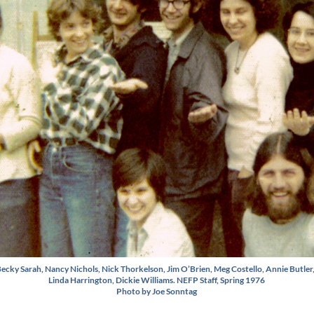
ecky Sarah, Nancy Nichols, Nick Thorkelson, Jim O’Brien, Meg Costello, Annie Butler
Linda Harrington, Dickie Williams. NEFP Staff, Spring 1976
Photo by Joe Sonntag