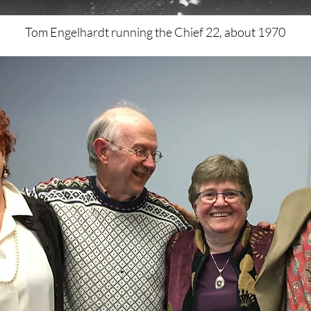
Tom Engelhardt running the Chief 22, about 1970