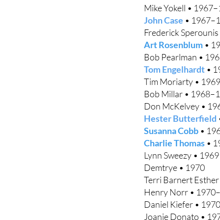
Mike Yokell • 1967
John Case
• 1967–
Frederick Sperouni
Art Rosenblum
• 1
Bob Pearlman • 19
Tom Engelhardt
• 1
Tim Moriarty • 196
Bob Millar • 1968–
Don McKelvey • 1
Hester Butterfield
Susanna Cobb
• 19
Charlie Thomas
• 1
Lynn Sweezy • 1969
Demtrye • 1970
Terri Barnert Esthe
Henry Norr • 1970
Daniel Kiefer • 19
Joanie Donato • 1