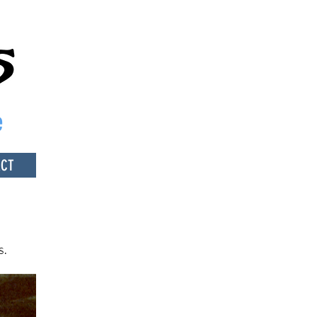
e
ACT
s.