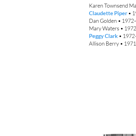
Karen Townsend Ma
Claudette Piper
• 1
Dan Golden • 1972
Mary Waters • 197
Peggy Clark
• 1972
Allison Berry • 1971