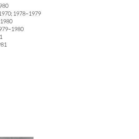
980
1970; 1978–1979
–1980
1979–1980
1
981