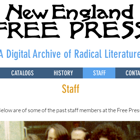
A Digital Archive of Radical Literatur
CATALOGS
HISTORY
STAFF
CONT
Staff
elow are of some of the past staff members at the Free Pres