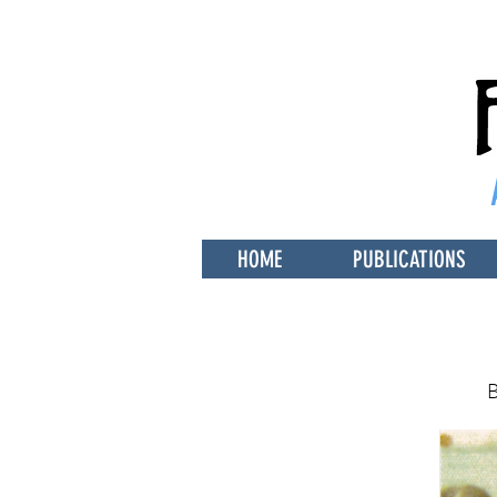
HOME
PUBLICATIONS
B