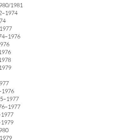
980/1981
2–1974
74
1977
74–1976
1976
1976
–1978
1979
1977
5–1976
75–1977
976–1977
–1977
6–1979
1980
–1979