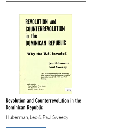
Revolution and Counterrevolution in the
Dominican Republic
Huberman, Leo & Paul Sweezy