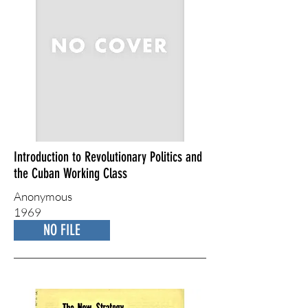
Introduction to Revolutionary Politics and
the Cuban Working Class
Anonymous
1969
NO FILE