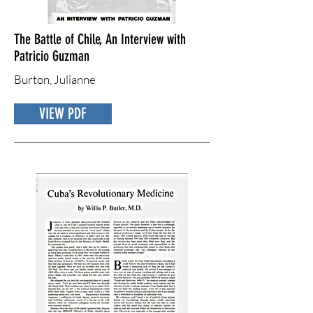
The Battle of Chile, An Interview with
Patricio Guzman
Burton, Julianne
VIEW PDF