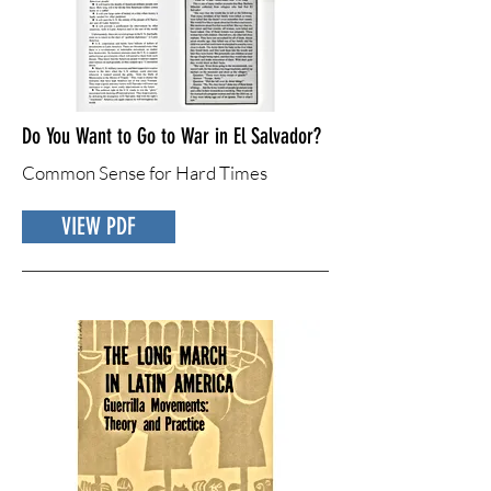
Do You Want to Go to War in El Salvador?
Common Sense for Hard Times
VIEW PDF