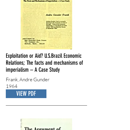
Exploitation or Aid? U.S.Brazil Economic
Relations; The facts and mechanisms of
imperialism – A Case Study
Frank, Andre Gunder
1964
VIEW PDF