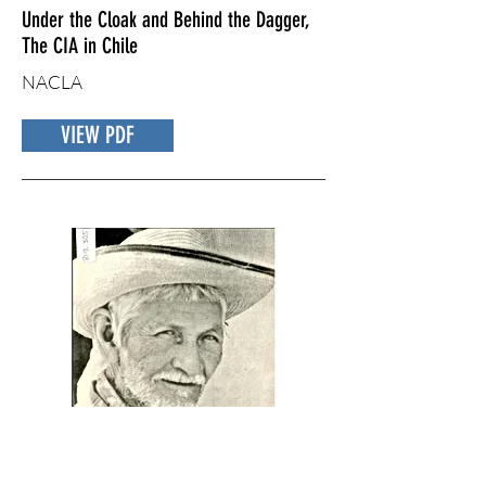
Under the Cloak and Behind the Dagger,
The CIA in Chile
NACLA
VIEW PDF