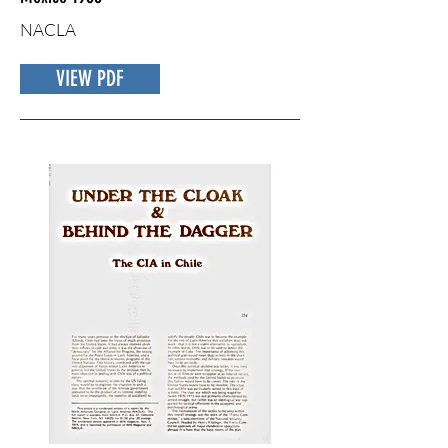
NACLA
VIEW PDF