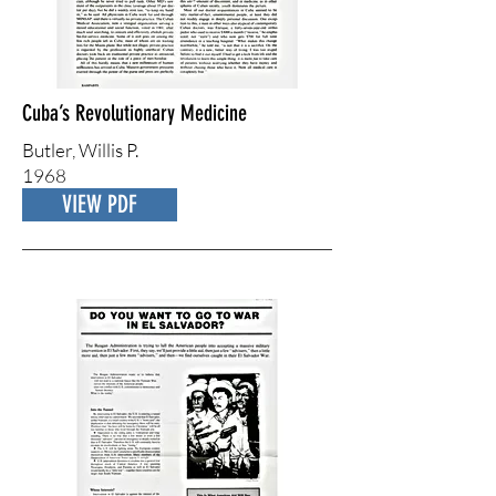
Cuba’s Revolutionary Medicine
Butler, ​Willis P.
1968
VIEW PDF