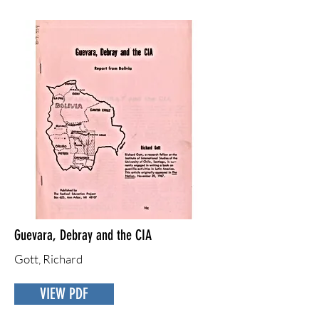
Guevara, Debray and the CIA
Gott, Richard
VIEW PDF