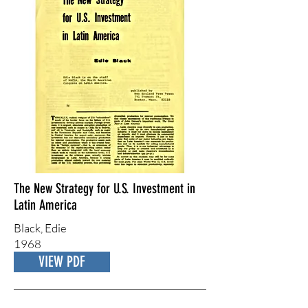
The New Strategy for U.S. Investment in
Latin America
Black, Edie
1968
VIEW PDF