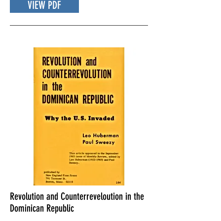
VIEW PDF
Revolution and Counterreveloution in the
Dominican Republic