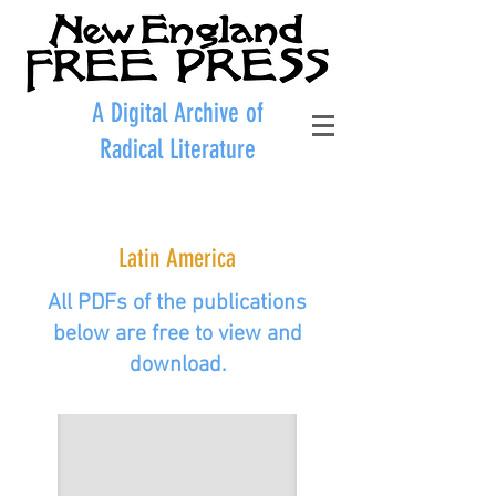
A Digital Archive of
Radical Literature
Latin America
All PDFs of the publications
below are free to view and
download.