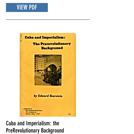
VIEW PDF
Cuba and Imperialism: the
PreRevolutionary Background