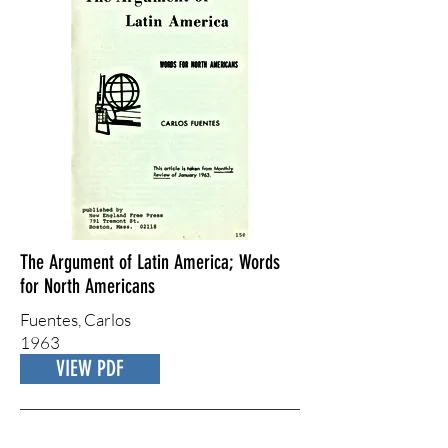
The Argument of Latin America; Words
for North Americans
Fuentes, ​Carlos
1963
VIEW PDF