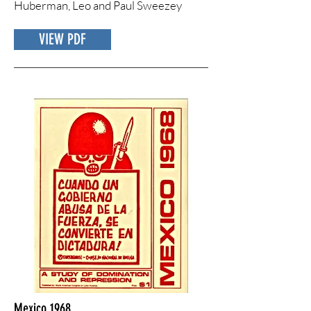
Huberman, Leo and Paul Sweezey
VIEW PDF
Mexico 1968