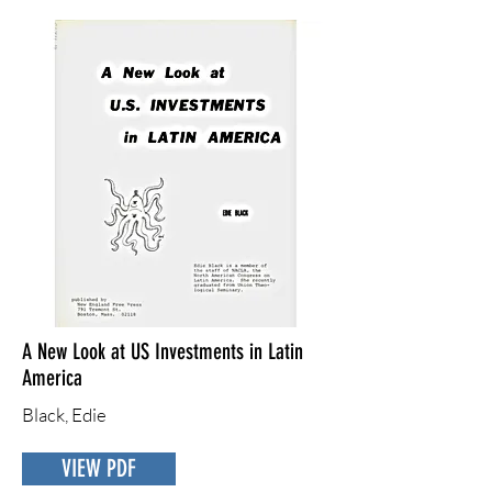
A New Look at US Investments in Latin
America
Black, Edie
VIEW PDF