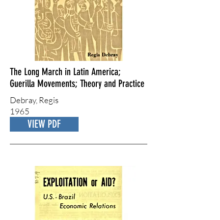
The Long March in Latin America;
Guerilla Movements; Theory and Practice
Debray, Regis
1965
VIEW PDF