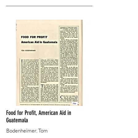
Food for Profit, American Aid in
Guatemala
Bodenheimer, ​Tom