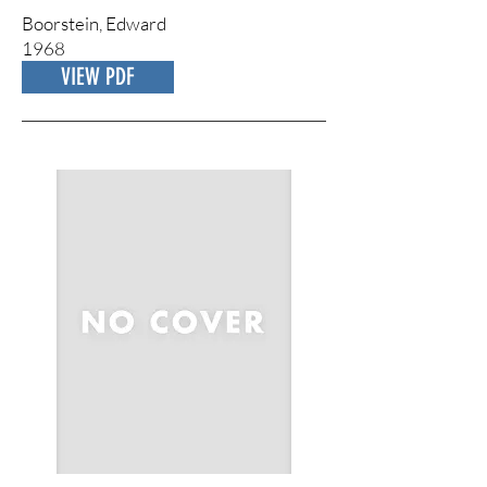
Boorstein, Edward
1968
VIEW PDF