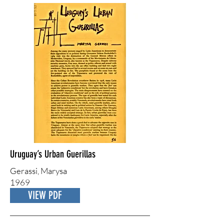
Uruguay’s Urban Guerillas
Gerassi, Marysa
1969
VIEW PDF