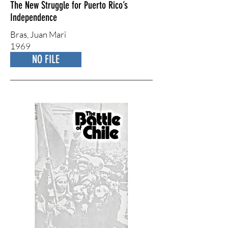
The New Struggle for Puerto Rico’s
Independence
Bras, ​Juan Mari
1969
NO FILE