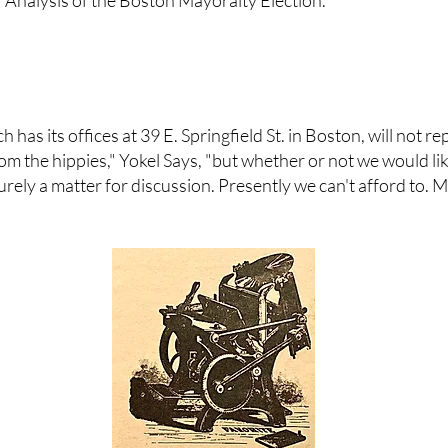
 Analysis of the Boston Mayoralty Election."
as its offices at 39 E. Springfield St. in Boston, will not r
m the hippies," Yokel Says, "but whether or not we would like
s purely a matter for discussion. Presently we can't afford to