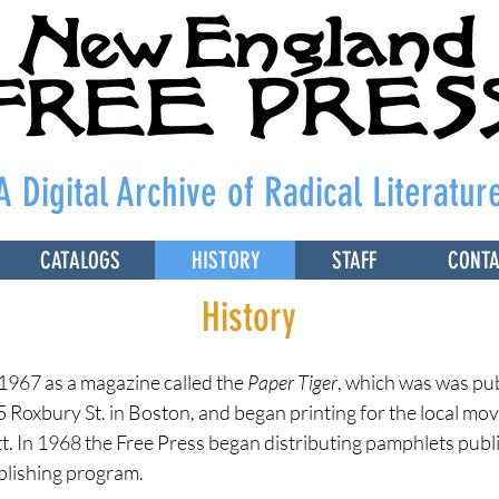
A Digital Archive of Radical Literatur
CATALOGS
HISTORY
STAFF
CONT
History
1967 as a magazine called the
Paper Tiger
, which was was pu
5 Roxbury St. in Boston, and began printing for the local mov
 In 1968 the Free Press began distributing pamphlets publ
blishing program.