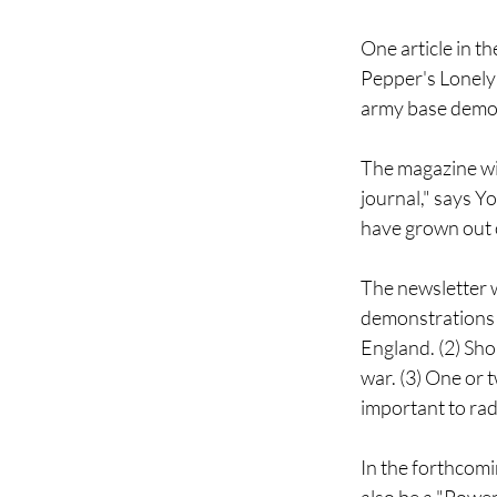
One article in 
Pepper's Lonely
army base demon
The magazine will
journal," says Y
have grown out o
The newsletter w
demonstrations 
England. (2) Sho
war. (3) One or 
important to rad
In the forthcomi