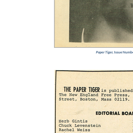
Paper Tiger,
Issue Numbe