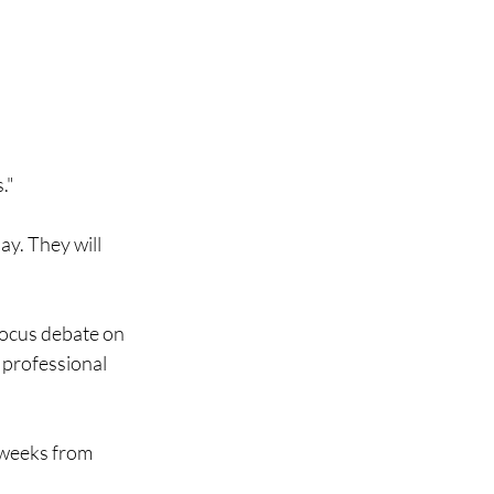
."
ay. They will
 focus debate on
a professional
o weeks from