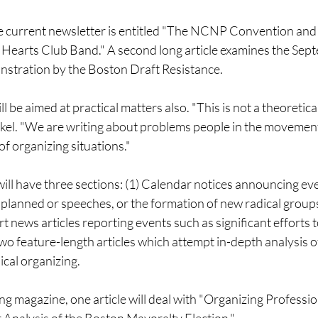
the current newsletter is entitled "The NCNP Convention and
 Hearts Club Band." A second long article examines the Sep
stration by the Boston Draft Resistance.
 be aimed at practical matters also. "This is not a theoretica
okel. "We are writing about problems people in the movemen
f organizing situations."
ill have three sections: (1) Calendar notices announcing eve
planned or speeches, or the formation of new radical group
rt news articles reporting events such as significant efforts 
two feature-length articles which attempt in-depth analysis o
ical organizing.
ng magazine, one article will deal with "Organizing Profession