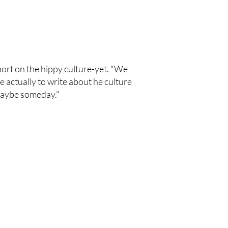
eport on the hippy culture-yet. "We
 actually to write about he culture
. Maybe someday."