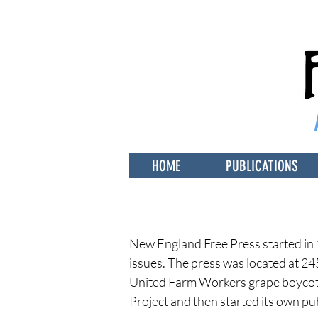
HOME
PUBLICATIONS
New England Free Press started in 
issues. The press was located at 24
United Farm Workers grape boycott.
Project
and then started its own pu