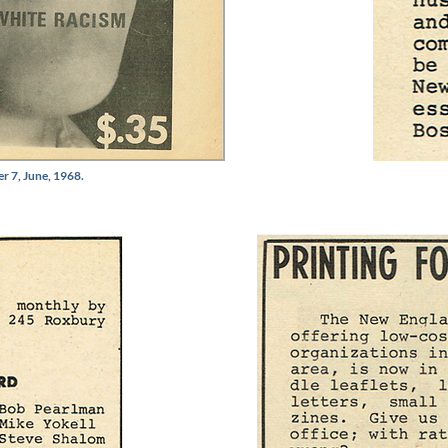
r 7, June, 1968.