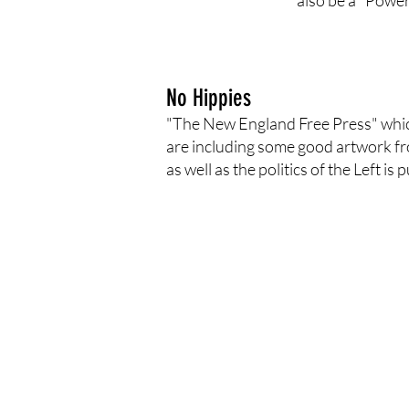
also be a "Power
No Hippies
"The New England Free Press" which h
are including some good artwork fro
as well as the politics of the Left i