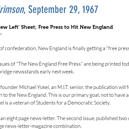
rimson
, September 29, 1967
New Left' Sheet; Free Press to Hit New England
er
of confederation, New England is finally getting a "free press
ssues of "The New England Free Press" are being printed tod
idge newsstands early next week.
founder Michael Yokel, an M.I.T. senior, the publication will
n to the New England. This is our primary goal, not to have 
l is a veteran of Students for a Democratic Society.
is an eight page news-letter. The second issue, published tw
age news-letter-magazine combination.