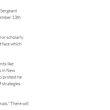
 Sergeant
tember 13th
l or scholarly
t face which
nts like
s in New
to protest he
f strategies
als." There will