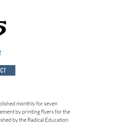
e
ACT
blished monthly for seven
ement by printing flyers for the
ished by the
Radical Education