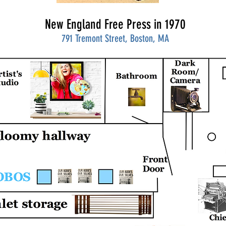
New England Free Press in 1970
791 Tremont Street, Boston, MA