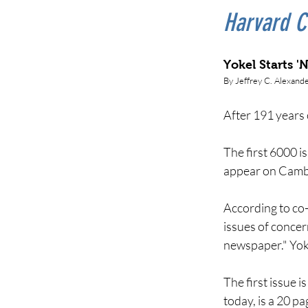
Harvard C
Yokel Starts '
By
Jeffrey C. Alexand
After 191 years 
The first 6000 i
appear on Cambr
According to co-
issues of concer
newspaper." Yoke
The first issue 
today, is a 20 p