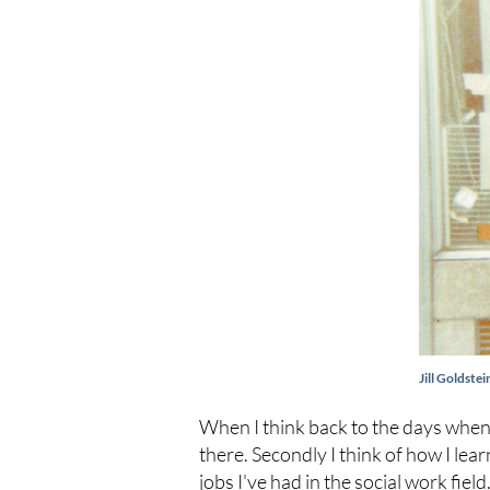
Jill Goldste
When I think back to the days when 
there. Secondly I think of how I lea
jobs I've had in the social work fiel