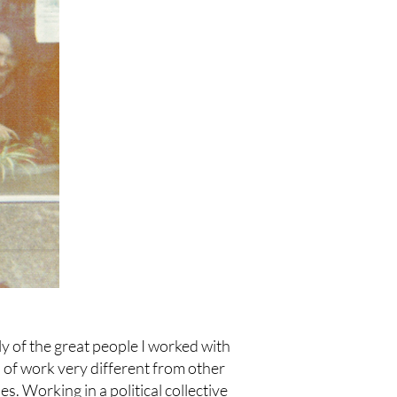
y of the great people I worked with
d of work very different from other
es. Working in a political collective