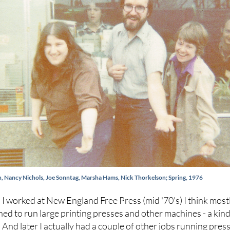
in, Nancy Nichols, Joe Sonntag, Marsha Hams, Nick Thorkelson; Spring, 1976
I worked at New England Free Press (mid '70's) I think mostl
rned to run large printing presses and other machines - a kin
d. And later I actually had a couple of other jobs running press