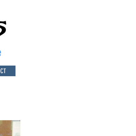
e
ACT