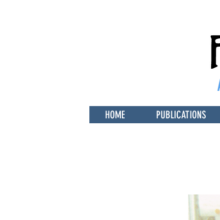
HOME
PUBLICATIONS