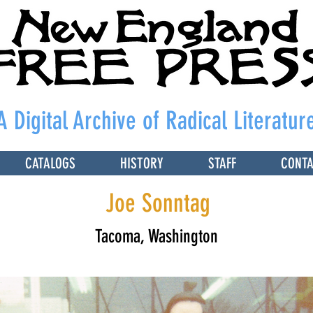
A Digital Archive of Radical Literatur
CATALOGS
HISTORY
STAFF
CONT
Joe Sonntag
Tacoma, Washington