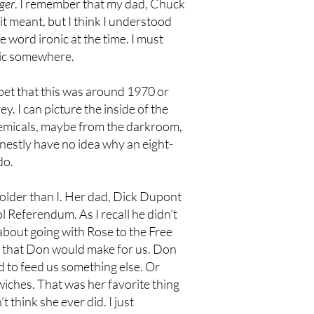
ger
. I remember that my dad, Chuck
it meant, but I think I understood
word ironic at the time. I must
ttic somewhere.
 bet that this was around 1970 or
 I can picture the inside of the
chemicals, maybe from the darkroom,
honestly have no idea why an eight-
do.
older than I. Her dad, Dick Dupont
Referendum. As I recall he didn’t
about going with Rose to the Free
, that Don would make for us. Don
d to feed us something else. Or
iches. That was her favorite thing
 think she ever did. I just