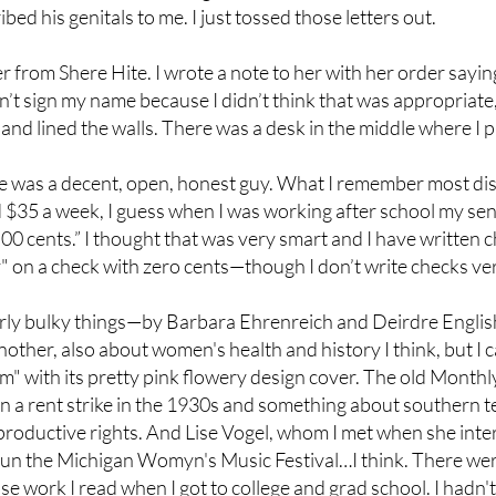
d his genitals to me. I just tossed those letters out.
from Shere Hite. I wrote a note to her with her order saying I 
didn’t sign my name because I didn’t think that was appropriat
and lined the walls. There was a desk in the middle where I 
He was a decent, open, honest guy. What I remember most dis
 $35 a week, I guess when I was working after school my sen
d 00 cents.” I thought that was very smart and I have written 
nly" on a check with zero cents—though I don’t write checks v
rly bulky things—by Barbara Ehrenreich and Deirdre Engli
ther, also about women's health and history I think, but I
" with its pretty pink flowery design cover. The old Monthly 
n a rent strike in the 1930s and something about southern t
oductive rights. And Lise Vogel, whom I met when she inte
run the Michigan Womyn's Music Festival…I think. There wer
 work I read when I got to college and grad school. I hadn'