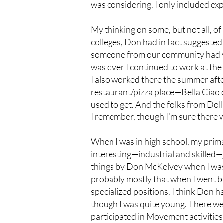
was considering. I only included exp
My thinking on some, but not all, of
colleges, Don had in fact suggested 
someone from our community had val
was over I continued to work at the
I also worked there the summer after
restaurant/pizza place—Bella Ciao o
used to get. And the folks from Dol
I remember, though I’m sure there 
When I was in high school, my primar
interesting—industrial and skilled—
things by Don McKelvey when I was 
probably mostly that when I went b
specialized positions. I think Don 
though I was quite young. There w
participated in Movement activities.