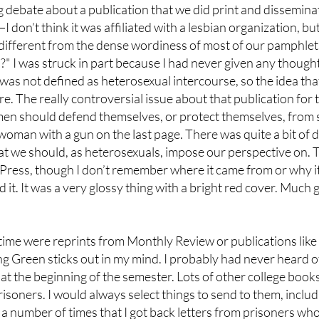
g debate about a publication that we did print and disseminat
 don’t think it was affiliated with a lesbian organization, but 
ry different from the dense wordiness of most of our pamphlets
?" I was struck in part because I had never given any thought
 was not defined as heterosexual intercourse, so the idea t
e. The really controversial issue about that publication for 
en should defend themselves, or protect themselves, from se
woman with a gun on the last page. There was quite a bit of d
hat we should, as heterosexuals, impose our perspective on
 Press, though I don’t remember where it came from or why i
it. It was a very glossy thing with a bright red cover. Much 
t time were reprints from Monthly Review or publications like 
ng Green sticks out in my mind. I probably had never heard 
 at the beginning of the semester. Lots of other college book
soners. I would always select things to send to them, includin
 a number of times that I got back letters from prisoners wh