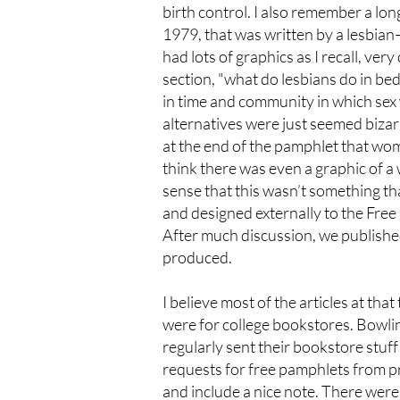
birth control. I also remember a lon
1979, that was written by a lesbian—I
had lots of graphics as I recall, ve
section, "what do lesbians do in bed
in time and community in which sex
alternatives were just seemed bizarr
at the end of the pamphlet that wom
think there was even a graphic of a 
sense that this wasn’t something t
and designed externally to the Free
After much discussion, we published 
produced.
I believe most of the articles at tha
were for college bookstores. Bowli
regularly sent their bookstore stuff
requests for free pamphlets from pri
and include a nice note. There were