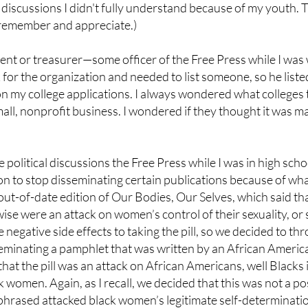
and discussions I didn't fully understand because of my youth
I remember and appreciate.)
dent or treasurer—some officer of the Free Press while I was 
r the organization and needed to list someone, so he listed
y on my college applications. I always wondered what college
small, nonprofit business. I wondered if they thought it was m
political discussions the Free Press while I was in high scho
on to stop disseminating certain publications because of wha
out-of-date edition of Our Bodies, Our Selves, which said th
rwise were an attack on women’s control of their sexuality, or 
negative side effects to taking the pill, so we decided to th
minating a pamphlet that was written by an African Americ
that the pill was an attack on African Americans, well Blacks i
ack women. Again, as I recall, we decided that this was not a p
 phrased attacked black women’s legitimate self-determinatio