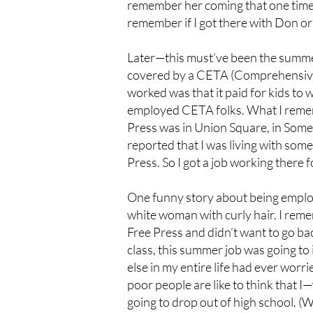
remember her coming that one time.
remember if I got there with Don or
Later—this must’ve been the summe
covered by a CETA (Comprehensiv
worked was that it paid for kids to 
employed CETA folks. What I remembe
Press was in Union Square, in Somer
reported that I was living with som
Press. So I got a job working there
One funny story about being emplo
white woman with curly hair. I reme
Free Press and didn’t want to go bac
class, this summer job was going to
else in my entire life had ever wor
poor people are like to think that
going to drop out of high school. (W