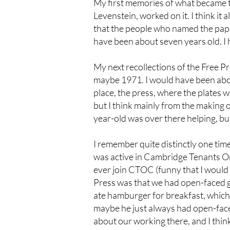
My first memories of what became 
Levenstein, worked on it. I think it
that the people who named the paper
have been about seven years old. I 
My next recollections of the Free Pr
maybe 1971. I would have been about
place, the press, where the plates
but I think mainly from the making o
year-old was over there helping, but 
I remember quite distinctly one ti
was active in Cambridge Tenants O
ever join CTOC (funny that I would
Press was that we had open-faced g
ate hamburger for breakfast, which 
maybe he just always had open-face
about our working there, and I think