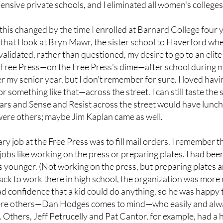
ensive private schools, and I eliminated all women's colleges 
 this changed by the time I enrolled at Barnard College four 
that I look at Bryn Mawr, the sister school to Haverford wher
idated, rather than questioned, my desire to go to an elit
 Free Press—on the Free Press's dime—after school during my 
 my senior year, but I don't remember for sure. I loved havin
r something like that—across the street. I can still taste th
lars and Sense and Resist across the street would have lunch
were others; maybe Jim Kaplan came as well.
y job at the Free Press was to fill mail orders. I remember th
jobs like working on the press or preparing plates. I had bee
younger. (Not working on the press, but preparing plates a
ack to work there in high school, the organization was more
had confidence that a kid could do anything, so he was happ
ere others—Dan Hodges comes to mind—who easily and alway
 Others, Jeff Petrucelly and Pat Cantor, for example, had a ha