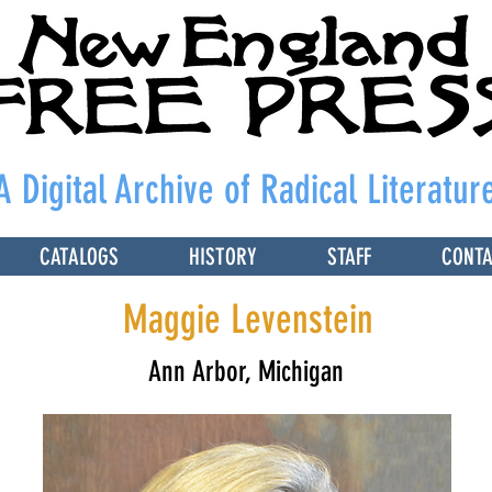
A Digital Archive of Radical Literatur
CATALOGS
HISTORY
STAFF
CONT
Maggie Levenstein
Ann Arbor, Michigan