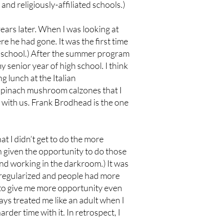
and religiously-affiliated schools.)
years later. When I was looking at
e he had gone. It was the first time
e school.) After the summer program
senior year of high school. I think
g lunch at the Italian
e spinach mushroom calzones that I
 with us. Frank Brodhead is the one
at I didn’t get to do the more
n given the opportunity to do those
nd working in the darkroom.) It was
 regularized and people had more
y to give me more opportunity even
s treated me like an adult when I
rder time with it. In retrospect, I