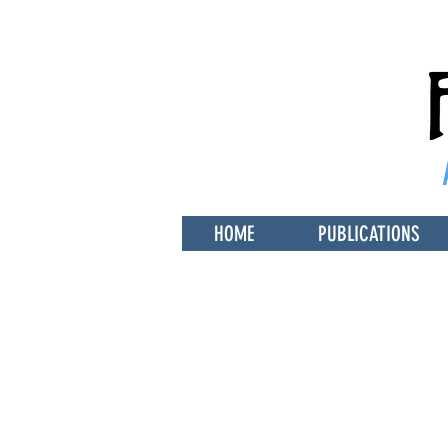
HOME
PUBLICATIONS