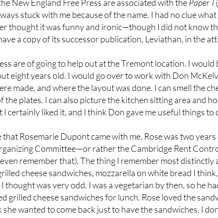
the New England Free Press are associated with the
Paper Ti
 always stuck with me because of the name. I had no clue what 
 thought it was funny and ironic—though I did not know the 
have a copy of its successor publication, Leviathan, in the a
ess are of going to help out at the Tremont location. I would
 eight years old. I would go over to work with Don McKelvey.
 were made, and where the layout was done. I can smell the 
f the plates. I can also picture the kitchen sitting area and 
I certainly liked it, and I think Don gave me useful things to 
me that Rosemarie Dupont came with me. Rose was two years 
rganizing Committee—or rather the Cambridge Rent Control 
 even remember that). The thing I remember most distinctly 
rilled cheese sandwiches, mozzarella on white bread I think
I thought was very odd. I was a vegetarian by then, so he ha
d grilled cheese sandwiches for lunch. Rose loved the sandw
 she wanted to come back just to have the sandwiches. I don’t