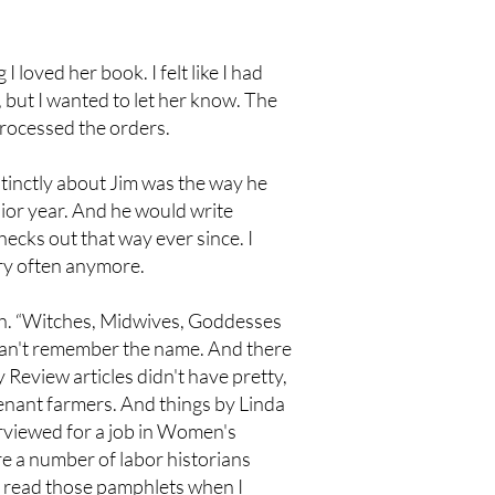
loved her book. I felt like I had
e, but I wanted to let her know. The
processed the orders.
tinctly about Jim was the way he
ior year. And he would write
checks out that way ever since. I
ery often anymore.
sh. “Witches, Midwives, Goddesses
 can't remember the name. And there
Review articles didn't have pretty,
enant farmers. And things by Linda
rviewed for a job in Women's
e a number of labor historians
t read those pamphlets when I