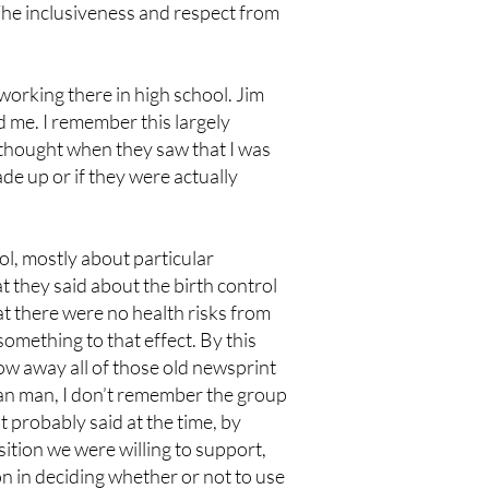
. The inclusiveness and respect from
working there in high school. Jim
 me. I remember this largely
s thought when they saw that I was
ade up or if they were actually
ol, mostly about particular
t they said about the birth control
at there were no health risks from
something to that effect. By this
row away all of those old newsprint
an man, I don’t remember the group
t probably said at the time, by
osition we were willing to support,
n in deciding whether or not to use