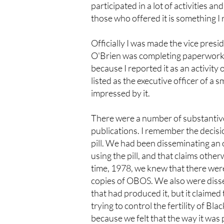
participated in a lot of activities 
those who offered it is something 
Officially I was made the vice presi
O'Brien was completing paperwork fo
because I reported it as an activit
listed as the executive officer of a 
impressed by it.
There were a number of substantive 
publications. I remember the decisi
pill. We had been disseminating an 
using the pill, and that claims othe
time, 1978, we knew that there were 
copies of OBOS. We also were disse
that had produced it, but it claimed 
trying to control the fertility of Bl
because we felt that the way it was