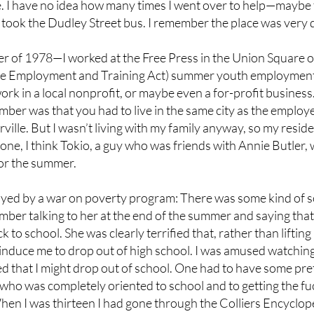
 I have no idea how many times I went over to help—maybe t
 took the Dudley Street bus. I remember the place was very 
r of 1978—I worked at the Free Press in the Union Square
e Employment and Training Act) summer youth employment
work in a local nonprofit, or maybe even a for-profit busines
r was that you had to live in the same city as the employer
ville. But I wasn’t living with my family anyway, so my resid
eone, I think Tokio, a guy who was friends with Annie Butler
 for the summer.
yed by a war on poverty program: There was some kind of s
mber talking to her at the end of the summer and saying that 
k to school. She was clearly terrified that, rather than lifti
 induce me to drop out of high school. I was amused watching
ried that I might drop out of school. One had to have some p
 I—who was completely oriented to school and to getting the
hen I was thirteen I had gone through the Colliers Encycloped