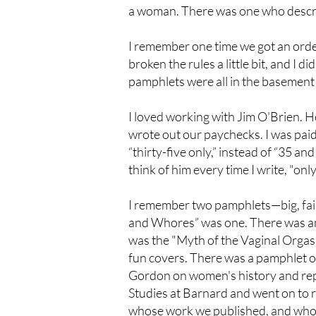
a woman. There was one who describe
I remember one time we got an order 
broken the rules a little bit, and I 
pamphlets were all in the basement 
I loved working with Jim O'Brien. 
wrote out our paychecks. I was paid
“thirty-five only,” instead of “35 an
think of him every time I write, "o
I remember two pamphlets—big, fai
and Whores” was one. There was ano
was the "Myth of the Vaginal Orgasm
fun covers. There was a pamphlet o
Gordon on women's history and repr
Studies at Barnard and went on to 
whose work we published, and whose