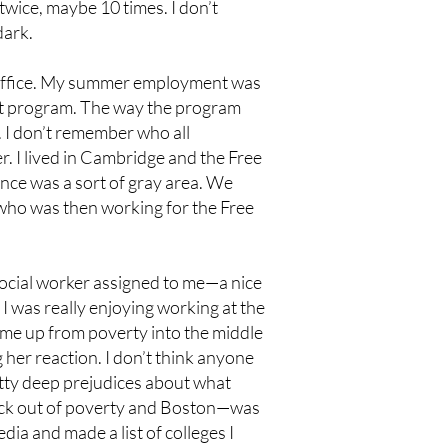
wice, maybe 10 times. I don’t
dark.
 office. My summer employment was
 program. The way the program
s. I don’t remember who all
. I lived in Cambridge and the Free
ence was a sort of gray area. We
, who was then working for the Free
ocial worker assigned to me—a nice
I was really enjoying working at the
ng me up from poverty into the middle
 her reaction. I don’t think anyone
retty deep prejudices about what
 fuck out of poverty and Boston—was
ia and made a list of colleges I