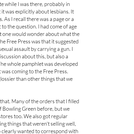
e while I was there, probably in
it was explicitly about lesbians. It
. As I recall there was a page or a
 to the question. I had come of age
hat one would wonder about what the
the Free Press was that it suggested
xual assault by carrying a gun. I
iscussion about this, but also a
. The whole pamphlet was developed
t was coming to the Free Press.
glossier than other things that we
that. Many of the orders that I filled
of Bowling Green before, but we
stores too. We also got regular
g things that weren't selling well,
o clearly wanted to correspond with