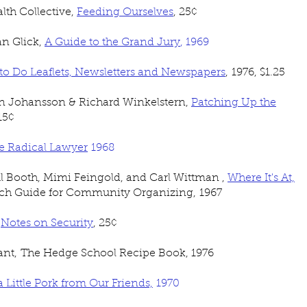
th Collective,
Feeding Ourselves
, 25¢
n Glick,
A Guide to the Grand Jury
, 1969
o Do Leaflets, Newsletters and Newspapers
, 1976, $1.25
hn Johansson & Richard Winkelstern,
Patching Up the
 15¢
e Radical Lawyer
1968
ul Booth, Mimi Feingold, and Carl Wittman ,
Where It's At,
rch Guide for Community Organizing,
1967
,
Notes on Security
, 25¢
ant, The Hedge School Recipe Book, 1976
a Little Pork from Our Friends,
1970