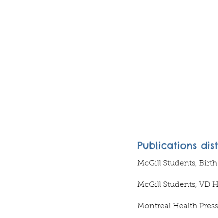
Publications dis
McGill Students, Birt
McGill Students, VD 
Montreal Health Press