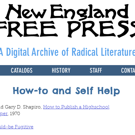
A Digital Archive of Radical Literatur
CATALOGS
HISTORY
STAFF
CONT
How-to and Self Help
nd Gary D. Shapiro,
How to Publish a Highschool
per
, 1970
uld-be Fugitive