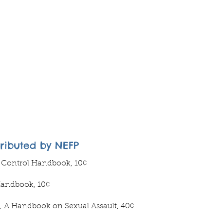
tributed by NEFP
h Control Handbook, 10¢
Handbook, 10¢
, A Handbook on Sexual Assault, 40¢