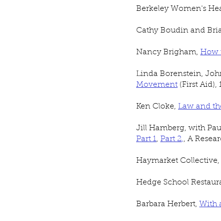
Berkeley Women's Heal
Cathy Boudin and Bria
Nancy Brigham,
How t
Linda Borenstein, Jo
Movement
(First Aid),
Ken Cloke,
Law and th
Jill Hamberg, with Pa
Part 1
,
Part 2
,
, A Resea
Haymarket Collective
Hedge School Restaur
Barbara Herbert,
With 