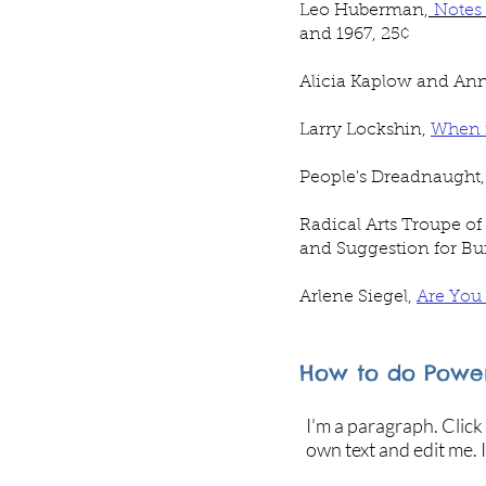
Leo Huberman,
Notes
and 1967, 25
¢
Alicia Kaplow and Ann
Larry Lockshin,
When i
People's Dreadnaught
Radical Arts Troupe of
and Suggestion for Bui
Arlene Siegel,
Are You
How to do Power
I'm a paragraph. Click
own text and edit me. I