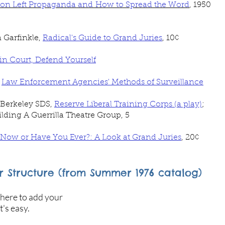
 on Left Propaganda and How to Spread the Word
, 1950
 Garfinkle,
Radical's Guide to Grand Juries
, 10
¢
n Court, Defend Yourself
,
Law Enforcement Agencies' Methods of Surveillance
 Berkeley SDS,
Reserve Liberal Training Corps (a play)
;
lding A Guerrilla Theatre Group, 5
 Now or Have You Ever?: A Look at Grand Juries
, 20¢
 Structure (from Summer 1976 catalog)
 here to add your
t's easy.