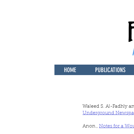
HOME
PUBLICATIONS
Waleed S. Al-Fadhly a
Underground Newspa
Anon.,
Notes for a Wo