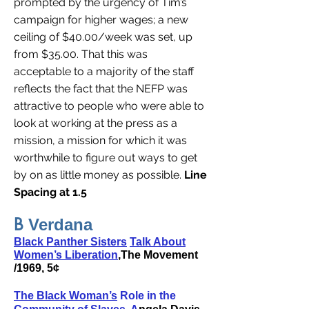
prompted by the urgency of Tim’s
campaign for higher wages; a new
ceiling of $40.00/week was set, up
from $35.00. That this was
acceptable to a majority of the staff
reflects the fact that the NEFP was
attractive to people who were able to
look at working at the press as a
mission, a mission for which it was
worthwhile to figure out ways to get
by on as little money as possible.
Line
Spacing at 1.5
B
Verdana
Black Panther Sisters
Talk About
Women’s Liberation
,The Movement
/1969, 5¢
The Black Woman’s
Role in the