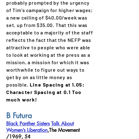
probably prompted by the urgency
of Tim’s campaign for higher wages;
a new ceiling of $40.00/week was
set, up from $35.00. That this was
acceptable to a majority of the staff
reflects the fact that the NEFP was
attractive to people who were able
to look at working at the press as a
mission, a mission for which it was
worthwhile to figure out ways to
get by on as little money as
possible.
Line Spacing at 1.05;
Character Spacing at 0.1 Too
much work!
B
Futura
Black Panther Sisters
Talk About
Women’s Liberation
,The Movement
/1969, 5¢