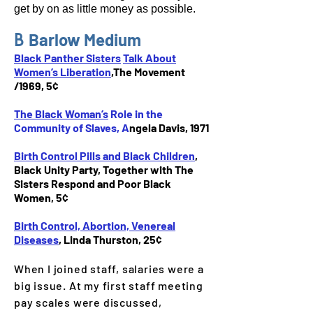
get by on as little money as possible.
B
Barlow
Medium
Black Panther Sisters
Talk About
Women’s Liberation
,The Movement
/1969, 5¢
The Black Woman’s
Role in the
Community of Slaves, A
ngela Davis
,
1971
Birth Control Pills and Black Children
,
Black Unity Party, Together with The
Sisters Respond and Poor Black
Women, 5¢
Birth Control, Abortion, Venereal
Diseases
, Linda Thurston, 25¢
When I joined staff, salaries were a
big issue. At my first staff meeting
pay scales were discussed,