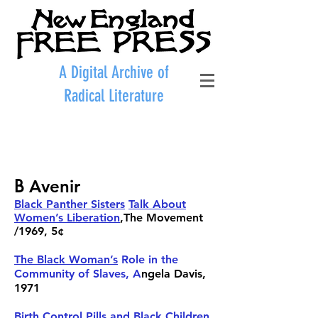
A Digital Archive of
Radical Literature
B
Avenir
Black Panther Sisters
Talk About
Women’s Liberation
,The Movement
/1969, 5¢
The Black Woman’s
Role in the
Community of Slaves, A
ngela Davis
,
1971
Birth Control Pills and Black Children
,