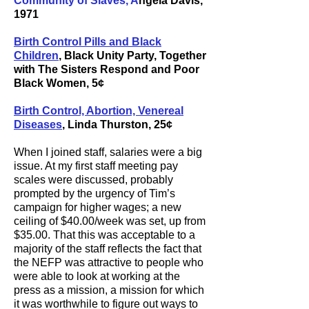
Community of Slaves, A
ngela Davis
,
1971
Birth Control Pills and Black
Children
, Black Unity Party, Together
with The Sisters Respond and Poor
Black Women, 5¢
Birth Control, Abortion, Venereal
Diseases
, Linda Thurston, 25¢
When I joined staff, salaries were a big
issue. At my first staff meeting pay
scales were discussed, probably
prompted by the urgency of Tim’s
campaign for higher wages; a new
ceiling of $40.00/week was set, up from
$35.00. That this was acceptable to a
majority of the staff reflects the fact that
the NEFP was attractive to people who
were able to look at working at the
press as a mission, a mission for which
it was worthwhile to figure out ways to