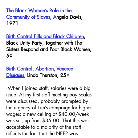
The Black Woman’s
Role in the
Community of Slaves, A
ngela Davis
,
1971
Birth Control Pills and Black Children
,
Black Unity Party, Together with The
Sisters Respond and Poor Black Women,
5¢
Birth Control, Abortion, Venereal
Diseases
, Linda Thurston, 25¢
When I joined staff, salaries were a big
issue. At my first staff meeting pay scales
were discussed, probably prompted by
the urgency of Tim’s campaign for higher
wages; a new ceiling of $40.00/week
was set, up from $35.00. That this was
acceptable to a majority of the staff
reflects the fact that the NEFP was