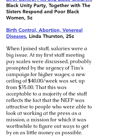
Black Unity Party, Together with The
Sisters Respond and Poor Black
Women, 5¢
Birth Control, Abortion, Venereal
Diseases
, Linda Thurston, 25¢
When I joined staff, salaries were a
big issue. At my first staff meeting
pay scales were discussed, probably
prompted by the urgency of Tim’s
campaign for higher wages; a new
ceiling of $40.00/week was set, up
from $35.00. That this was
acceptable to a majority of the staff
reflects the fact that the NEFP was
attractive to people who were able to
look at working at the press as a
mission, a mission for which it was
worthwhile to figure out ways to get
by on as little money as possible.