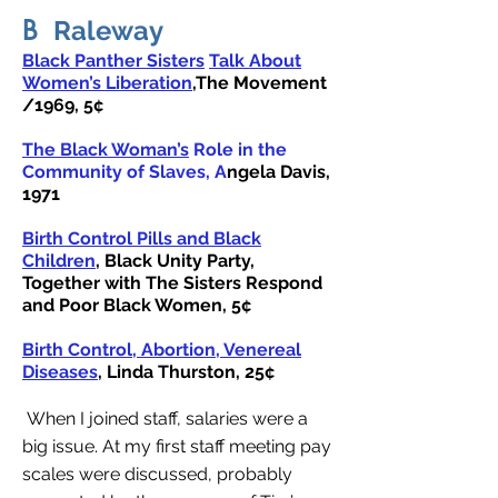
B
Raleway
Black Panther Sisters
Talk About
Women’s Liberation
,The Movement
/1969, 5¢
The Black Woman’s
Role in the
Community of Slaves, A
ngela Davis
,
1971
Birth Control Pills and Black
Children
, Black Unity Party,
Together with The Sisters Respond
and Poor Black Women, 5¢
Birth Control, Abortion, Venereal
Diseases
, Linda Thurston, 25¢
When I joined staff, salaries were a
big issue. At my first staff meeting pay
scales were discussed, probably