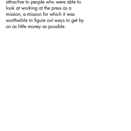
attractive to people who were able to
look at working at the press as a
mission, a mission for which it was
worthwhile to figure out ways to get by
on as little money as possible.
B Open Sans
Black Panther Sisters
Talk About
Women’s Liberation
,The
Movement /1969, 5¢
The Black Woman’s
Role in the
Community of Slaves, A
ngela
Davis
,
1971
Birth Control Pills and Black
Children
, Black Unity Party,
Together with The Sisters Respond
and Poor Black Women, 5¢